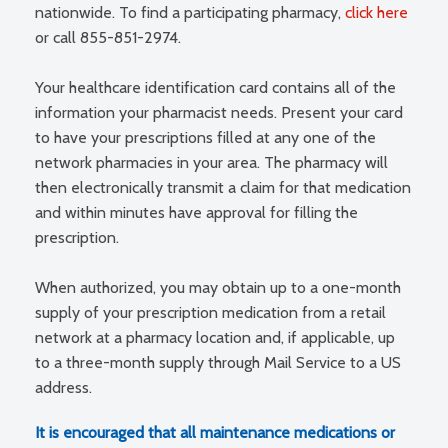
nationwide. To find a participating pharmacy,
click here
or call 855-851-2974.
Your healthcare identification card contains all of the
information your pharmacist needs. Present your card
to have your prescriptions filled at any one of the
network pharmacies in your area. The pharmacy will
then electronically transmit a claim for that medication
and within minutes have approval for filling the
prescription.
When authorized, you may obtain up to a one-month
supply of your prescription medication from a retail
network at a pharmacy location and, if applicable, up
to a three-month supply through Mail Service to a US
address.
It is encouraged that all maintenance medications or