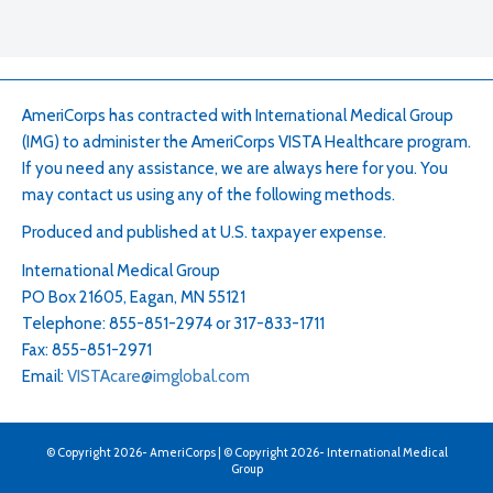
AmeriCorps has contracted with International Medical Group
(IMG) to administer the AmeriCorps VISTA Healthcare program.
If you need any assistance, we are always here for you. You
may contact us using any of the following methods.
Produced and published at U.S. taxpayer expense.
International Medical Group
PO Box 21605, Eagan, MN 55121
Telephone: 855-851-2974 or 317-833-1711
Fax: 855-851-2971
Email:
VISTAcare@imglobal.com
© Copyright
2026
- AmeriCorps | © Copyright
2026
- International Medical
Group