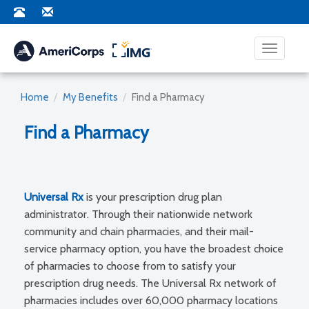
Toggle na
Home
My Benefits
Find a Pharmacy
Find a Pharmacy
Universal Rx
is your prescription drug plan
administrator. Through their nationwide network
community and chain pharmacies, and their mail-
service pharmacy option, you have the broadest choice
of pharmacies to choose from to satisfy your
prescription drug needs. The Universal Rx network of
pharmacies includes over 60,000 pharmacy locations