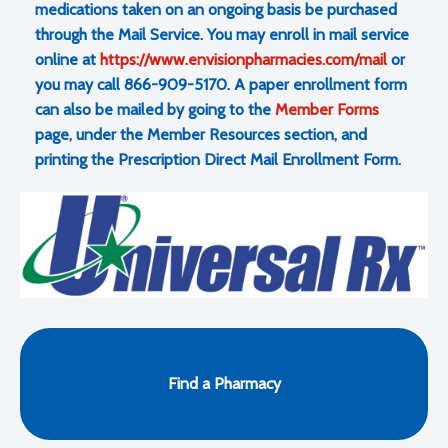
medications taken on an ongoing basis be purchased
through the Mail Service. You may enroll in mail service
online at
https://www.envisionpharmacies.com/mail
or
you may call 866-909-5170. A paper enrollment form
can also be mailed by going to the
Member Forms
page, under the Member Resources section, and
printing the Prescription Direct Mail Enrollment Form.
Find a Pharmacy